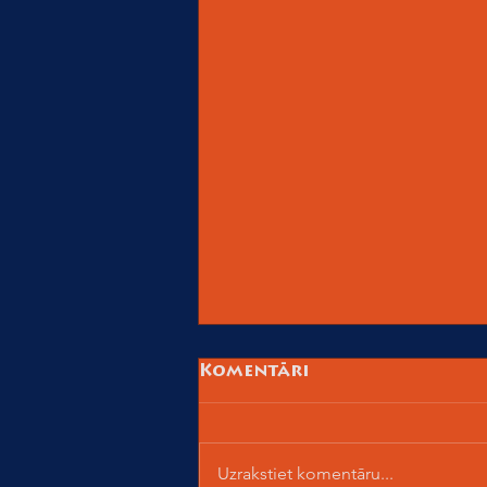
Komentāri
Uzrakstiet komentāru...