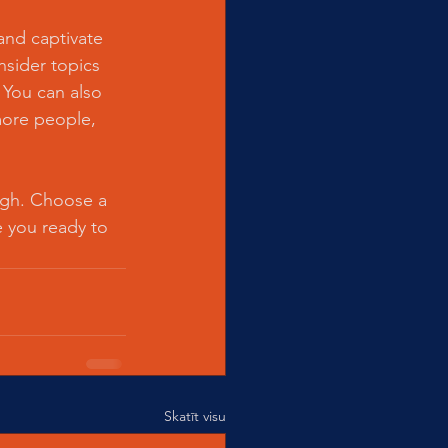
 and captivate 
sider topics 
 You can also 
more people, 
ough. Choose a 
 you ready to 
Skatīt visu