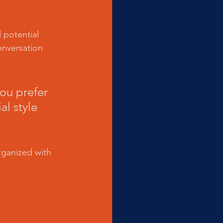
 potential 
onversation 
ou prefer 
l style 
rganized with 