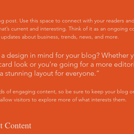
 post. Use this space to connect with your readers and
at’s current and interesting. Think of it as an ongoing c
 updates about business, trends, news, and more. 
a design in mind for your blog? Whether y
ard look or you’re going for a more editoria
 a stunning layout for everyone.”
ads of engaging content, so be sure to keep your blog o
allow visitors to explore more of what interests them.
t Content