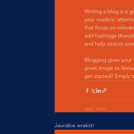
Writing a blog is a g
your readers’ attent
that focus on releva
add hashtags (#vacat
and help visitors sea
Blogging gives your s
great image to featu
get started? Simply 
Jaunākie ieraksti