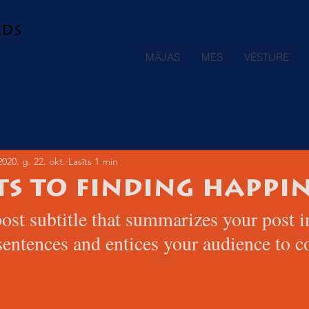
ads
MĀJAS
MĒS
VĒSTURE
2020. g. 22. okt.
Lasīts 1 min
ts to finding happin
ost subtitle that summarizes your post i
sentences and entices your audience to c