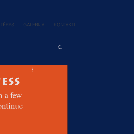
TĒRPS
GALERIJA
KONTAKTI
ess
n a few 
ontinue 