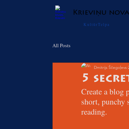
Krieviņu nov
KultūrTelpa
All Posts
Dmitrijs Ščegoļevs
5 secre
Create a blog p
short, punchy 
reading.