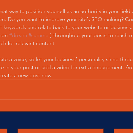
reat way to position yourself as an authority in your field
ion. Do you want to improve your site’s SEO ranking? Con
nt keywords and relate back to your website or business.
ion 
#dream
#summer
) throughout your posts to reach 
rch for relevant content.
ite a voice, so let your business’ personality shine thr
re in your post or add a video for extra engagement. Are
create a new post now. 