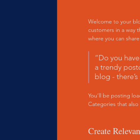
Welcome to your blog
customers in a way th
where you can share
“Do you have 
a trendy postc
blog - there’s
You’ll be posting lo
Categories that also 
Create Relevan