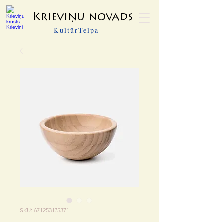
Krieviņu novads
KultūrTelpa
SKU: 671253175371